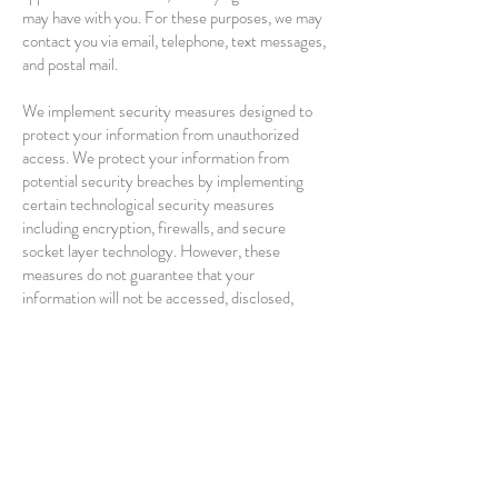
may have with you. For these purposes, we may
contact you via email, telephone, text messages,
and postal mail.
We implement security measures designed to
protect your information from unauthorized
access. We protect your information from
potential security breaches by implementing
certain technological security measures
including encryption, firewalls, and secure
socket layer technology. However, these
measures do not guarantee that your
information will not be accessed, disclosed,
altered, or destroyed by a breach of such
firewalls and secure server software. By using
our Service, you acknowledge that you
understand and agree to assume these risks.
IV. YOUR RIGHTS REGARDING THE USE
OF YOUR PERSONAL INFORMATION
You have the right to information, correction,