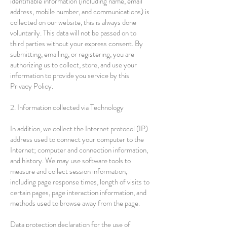
identifiable information (including name, email
address, mobile number, and communications) is
collected on our website, this is always done
voluntarily. This data will not be passed on to
third parties without your express consent. By
submitting, emailing, or registering, you are
authorizing us to collect, store, and use your
information to provide you service by this
Privacy Policy.
2. Information collected via Technology
In addition, we collect the Internet protocol (IP)
address used to connect your computer to the
Internet; computer and connection information,
and history. We may use software tools to
measure and collect session information,
including page response times, length of visits to
certain pages, page interaction information, and
methods used to browse away from the page.
Data protection declaration for the use of