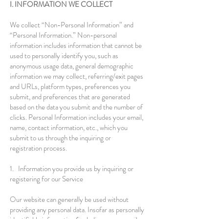
I. INFORMATION WE COLLECT
We collect “Non-Personal Information” and
“Personal Information.” Non-personal
information includes information that cannot be
used to personally identify you, such as
anonymous usage data, general demographic
information we may collect, referring/exit pages
and URLs, platform types, preferences you
submit, and preferences that are generated
based on the data you submit and the number of
clicks. Personal Information includes your email,
name, contact information, etc., which you
submit to us through the inquiring or
registration process.
1. Information you provide us by inquiring or
registering for our Service
Our website can generally be used without
providing any personal data. Insofar as personally