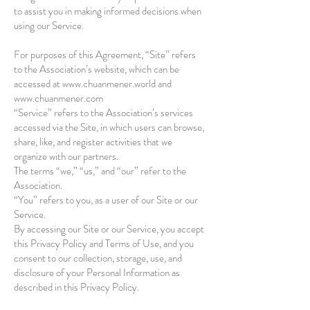
to assist you in making informed decisions when
using our Service.
For purposes of this Agreement, “Site” refers
to the Association’s website, which can be
accessed at
www.chuanmener.world
and
www.chuanmener.com
“Service” refers to the Association’s services
accessed via the Site, in which users can browse,
share, like, and register activities that we
organize with our partners.
The terms “we,” “us,” and “our” refer to the
Association.
“You” refers to you, as a user of our Site or our
Service.
By accessing our Site or our Service, you accept
this Privacy Policy and Terms of Use, and you
consent to our collection, storage, use, and
disclosure of your Personal Information as
described in this Privacy Policy.