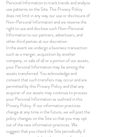
Personal Information to track trends and analyze
use patterns on the Site. This Privacy Policy
does not limit in any way our use or disclosure of
Non-Personal Information and we reserve the
right to use and disclose such Non-Personal
Information to our partners, advertisers, and
other third parties at our discretion.
In the event we undergo a business transaction
such as a merger, acquisition by another
company, or sale of all or a portion of our assets,
your Personal Information may be among the
assets transferred. You acknowledge and
consent that such transfers may occur and are
permitted by this Privacy Policy and that any
acquirer of our assets may continue to process
your Personal Information as outlined in this
Privacy Policy. If our information practices
change at any time in the future, we will post the
policy changes on the Site so that you may opt
out of the new information practices. We
suggest that you check the Site periodically if