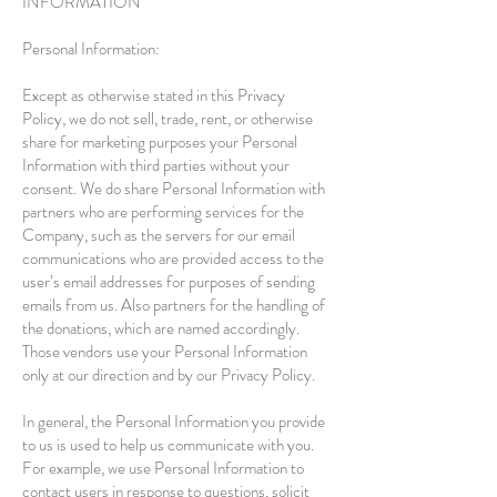
INFORMATION
Personal Information:
Except as otherwise stated in this Privacy
Policy, we do not sell, trade, rent, or otherwise
share for marketing purposes your Personal
Information with third parties without your
consent. We do share Personal Information with
partners who are performing services for the
Company, such as the servers for our email
communications who are provided access to the
user’s email addresses for purposes of sending
emails from us. Also partners for the handling of
the donations, which are named accordingly.
Those vendors use your Personal Information
only at our direction and by our Privacy Policy.
In general, the Personal Information you provide
to us is used to help us communicate with you.
For example, we use Personal Information to
contact users in response to questions, solicit