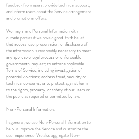
feedback from users, provide technical support,
and inform users about the Service arrangement
and promotional offers.
We may share Personal Information with
outside parties if we have a good-faith belief
that access, use, preservation, or disclosure of
the information is reasonably necessary to meet
any applicable legal process or enforceable
governmental request; to enforce applicable
Terms of Service, including investigation of
potential violations; address fraud, security or
technical concerns; or to protect against harm
to the rights, property, or safety of our users or
the public as required or permitted by law.
Non-Personal Information:
In general, we use Non-Personal Information to
help us improve the Service and customize the
user experience. We also aggregate Non-