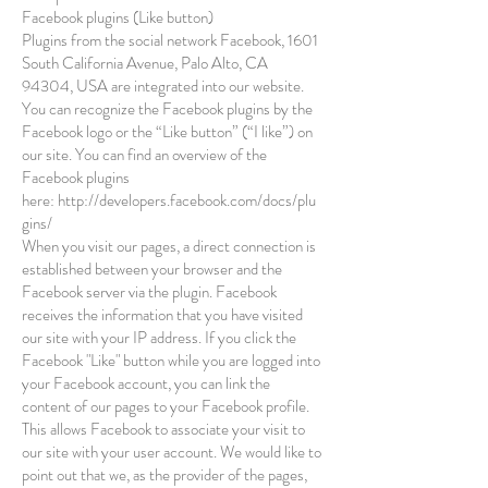
Facebook plugins (Like button)
Plugins from the social network Facebook, 1601
South California Avenue, Palo Alto, CA
94304, USA are integrated into our website.
You can recognize the Facebook plugins by the
Facebook logo or the “Like button” (“I like”) on
our site. You can find an overview of the
Facebook plugins
here:
http://developers.facebook.com/docs/plu
gins/
When you visit our pages, a direct connection is
established between your browser and the
Facebook server via the plugin. Facebook
receives the information that you have visited
our site with your IP address. If you click the
Facebook "Like" button while you are logged into
your Facebook account, you can link the
content of our pages to your Facebook profile.
This allows Facebook to associate your visit to
our site with your user account. We would like to
point out that we, as the provider of the pages,