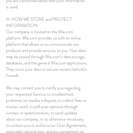
you are concerned about how your information
is used.
III. HOW WE STORE and PROTECT
INFORMATION
Our company is hosted on the Wix.com
platform. Wix.com provides us with an online
platform that allows us to communicate our
products and provide services to you. Your data
may be stored through Wix.com’s data storage,
databases, and the general Wix.com applications.
They store your data on secure servers behind a
firewall.
We may contact you to notify you regarding
your requested Service, to troubleshoot
problems, to resolve a dispute, to collect fees or
monies owed, to poll your opinions through
surveys or questionnaires, to send updates
about our company, or as otherwise necessary
to contact you to enforce our User Agreement,
applicable national laws, and any agreement we