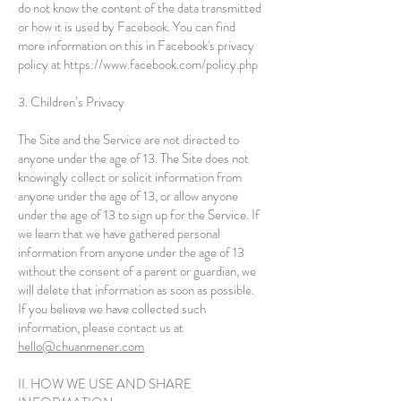
do not know the content of the data transmitted
or how it is used by Facebook. You can find
more information on this in Facebook's privacy
policy at
https://www.facebook.com/policy.php
3. Children’s Privacy
The Site and the Service are not directed to
anyone under the age of 13. The Site does not
knowingly collect or solicit information from
anyone under the age of 13, or allow anyone
under the age of 13 to sign up for the Service. If
we learn that we have gathered personal
information from anyone under the age of 13
without the consent of a parent or guardian, we
will delete that information as soon as possible.
If you believe we have collected such
information, please contact us at
hello
@chuanmener.com
II. HOW WE USE AND SHARE