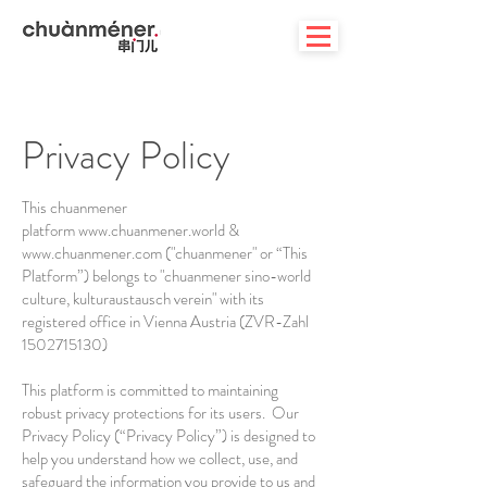
Privacy Policy
This chuanmener
platform
www.chuanmener.world
&
www.chuanmener.com
("chuanmener" or “This
Platform”) belongs to "chuanmener sino-world
culture, kulturaustausch verein" with its
registered office in Vienna Austria (ZVR-Zahl
1502715130)
This platform is committed to maintaining
robust privacy protections for its users. Our
Privacy Policy (“Privacy Policy”) is designed to
help you understand how we collect, use, and
safeguard the information you provide to us and