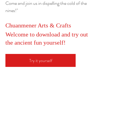
Come and join us in dispelling the cold of the 
nines!"
Chuanmener Arts & Crafts
Welcome to download and try out 
the ancient fun yourself!
Try it yourself
冬至Winter Solstice
2023年12月22日
December 22nd, 2023
“冬至大如年” 
对于中国人来说，除了农