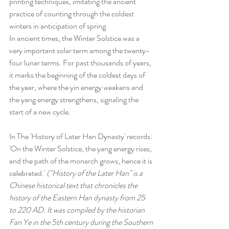
printing techniques, imitating the ancient 
practice of counting through the coldest 
winters in anticipation of spring.
In ancient times, the Winter Solstice was a 
very important solar term among the twenty-
four lunar terms. For past thousands of years, 
it marks the beginning of the coldest days of 
the year, where the yin energy weakens and 
the yang energy strengthens, signaling the 
start of a new cycle.
In The 'History of Later Han Dynasty' records: 
'On the Winter Solstice, the yang energy rises, 
and the path of the monarch grows, hence it is 
celebrated.' 
("
History of the Later Han" is a 
Chinese historical text that chronicles the 
history of the Eastern Han dynasty from 25 
to 220 AD. It was compiled by the historian 
Fan Ye in the 5th century during the Southern 