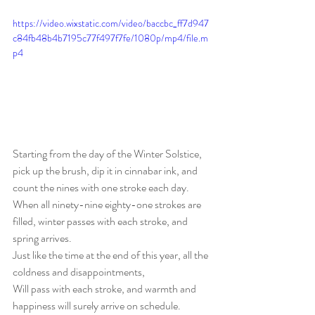
https://video.wixstatic.com/video/baccbc_ff7d947
c84fb48b4b7195c77f497f7fe/1080p/mp4/file.m
p4
Starting from the day of the Winter Solstice, 
pick up the brush, dip it in cinnabar ink, and 
count the nines with one stroke each day.
When all ninety-nine eighty-one strokes are 
filled, winter passes with each stroke, and 
spring arrives.
Just like the time at the end of this year, all the 
coldness and disappointments,
Will pass with each stroke, and warmth and 
happiness will surely arrive on schedule.