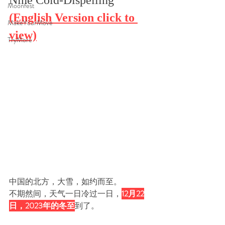
Nine Cold-Dispelling"
Moonfest
(English Version click to 
MakeYourMove
view)
TryMore
中国的北方，
大雪，如约而至。
不期然间，天气一日冷过一日，
12月22
日，2023年的冬至
到了
。