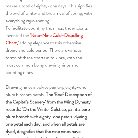
makes a total of eighty-one days. This signifies 
the end of winter and the arrival of spring, with 
everything rejuvenating.
To facilitate counting the nines, the ancients 
invented the
 'Nine-Nine Cold-Dispelling 
Chart,'
 adding elegance to this otherwise 
dreary and cold period. There are various 
forms of these charts in folklore, with the 
most common being drawing nines and 
counting nines.
Drawing nines involves painting eighty-one 
plum blossom petals. 
The 'Brief Description of 
the Capital's Scenery' from the Ming Dynasty 
records: 'On the Winter Solstice, paint a bare 
plum branch with eighty-one petals, dyeing 
one petal each day, and when all petals are 
dyed, it signifies that the nine nines have 