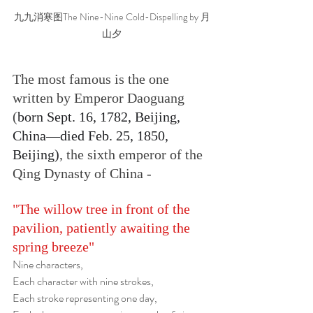
九九消寒图The Nine-Nine Cold-Dispelling by 月
山夕
The most famous is the one 
written by Emperor Daoguang 
(
born Sept. 16, 1782, Beijing, 
China—died Feb. 25, 1850, 
Beijing)
, the sixth emperor of the 
Qing Dynasty of China -
"The willow tree in front of the 
pavilion, patiently awaiting the 
spring breeze"
Nine characters,
Each character with nine strokes,
Each stroke representing one day,