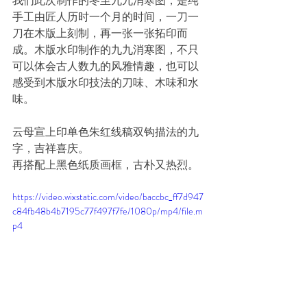
我们此次制作的冬至九九消寒图，是纯
手工由匠人历时一个月的时间，一刀一
刀在木版上刻制，再一张一张拓印而
成。木版水印制作的九九消寒图，不只
可以体会古人数九的风雅情趣，也可以
感受到木版水印技法的刀味、木味和水
味。
云母宣上印单色朱红线稿双钩描法的九
字，吉祥喜庆。
再搭配上黑色纸质画框，古朴又热烈。
https://video.wixstatic.com/video/baccbc_ff7d947
c84fb48b4b7195c77f497f7fe/1080p/mp4/file.m
p4