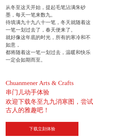
从冬至这天开始，提起毛笔沾满朱砂
墨，每天一笔来数九。
待填满九十九八十一笔，冬天就随着这
一笔一划过去了，春天便来了。
就好像这年底的时光，所有的寒冷和不
如意，
都将随着这一笔一划过去，温暖和快乐
一定会如期而至。
Chuanmener Arts & Crafts
串门儿动手体验
欢迎下载冬至九九消寒图，尝试
古人的雅趣吧！
下载立刻体验