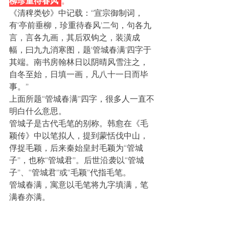
柳珍重待春风”
。
《清稗类钞》中记载：“宣宗御制词，
有‘亭前垂柳，珍重待春风’二句，句各九
言，言各九画，其后双钩之，装潢成
幅，曰九九消寒图，题‘管城春满’四字于
其端。南书房翰林日以阴晴风雪注之，
自冬至始，日填一画，凡八十一日而毕
事。”
上面所题“管城春满”四字，很多人一直不
明白什么意思。
管城子是古代毛笔的别称。韩愈在《毛
颖传》中以笔拟人，提到蒙恬伐中山，
俘捉毛颖，后来秦始皇封毛颖为“管城
子”，也称“管城君”。后世沿袭以“管城
子”、“管城君”或“毛颖”代指毛笔。
管城春满，寓意以毛笔将九字填满，笔
满春亦满。