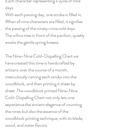
Each character representing a cycle of nine 
days.
With each passing day, one stroke is filled in.
When all nine characters are filled, it signifies 
the passing of the ninety-nine cold days.
The willow tree in front of the pavilion, quietly 
awaits the gentle spring breeze.
The Nine-Nine Cold-Dispelling Chart we 
have created this time is handcrafted by 
artisans over the course of a month, 
meticulously carving each stroke into the 
woodblock, and then printing it sheet by 
sheet. The woodblock printed Nine-Nine 
Cold-Dispelling Chart not only lets one 
experience the ancient elegance of counting 
the nines but also the essence of the 
woodblock printing technique, with its blade, 
wood, and water flavors.