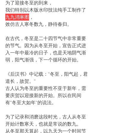
为了迎接冬至的到来，
我们特别以木版水印技法纯手工制作了
九九消寒图
，
效仿古人寒冬数九，静待春归。
在古代，冬至是二十四节气中非常重要
的节气。因为从冬至开始，宣告正式进
入一年中最冷的日子，也是天地阴气渐
弱，阳气渐强，下一个循环的开始。
《后汉书》中记载：“冬至，阳气起，君
道长，故贺。” 
古人认为冬至的重要性不亚于新年，需
要庆贺以迎接新的开始。所以在民间
有“冬至大如年”的说法。
为了记录和消磨这段时光，古人从冬至
开始计数寒天，也就是常说的数九。
从冬至那天算起，以九天为一个时间节