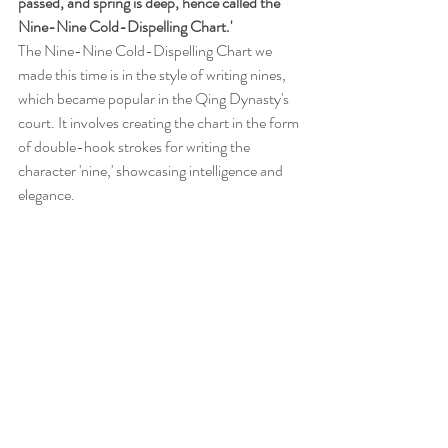
passed, and spring is deep, hence called the 
Nine-Nine Cold-Dispelling Chart.'
The Nine-Nine Cold-Dispelling Chart we 
made this time is in the style of writing nines, 
which became popular in the Qing Dynasty's 
court. It involves creating the chart in the form 
of double-hook strokes for writing the 
character 'nine,' showcasing intelligence and 
elegance.