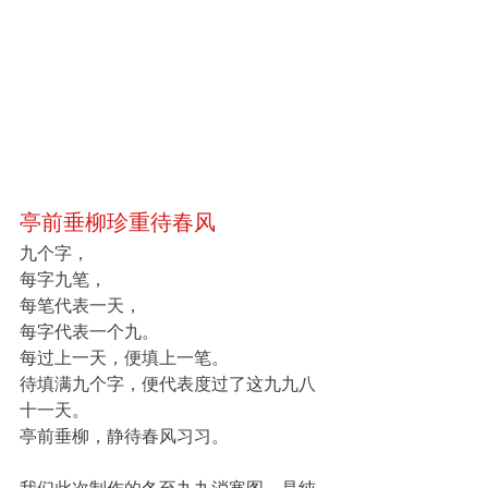
亭前垂柳珍重待春风
九个字，
每字九笔，
每笔代表一天，
每字代表一个九。
每过上一天，便填上一笔。
待填满九个字，便代表度过了这九九八
十一天。
亭前垂柳，静待春风习习。