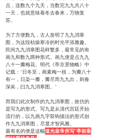
点，连数九个九天，当数完九九共八十
一天，也就意味着冬去春来，万物复
苏。
为了方便数九，古人发明了九九消寒
图，为这段枯燥寒冷的时光平添雅趣。
民间九九消寒图花样繁多，最常见的有
画九和数九两种形式。画九便是点九九
八十一瓣梅花。明代《帝京景物略》中
记载：“日冬至，画素梅一枝，为瓣八十
有一，日染一瓣，瓣尽而九九出，则春
深矣，曰九九消寒图。”
而我们此次制作的九九消寒图，效仿的
是写九的形式。写九是从清代宫廷开始
流行的，以九画九字双钩描法的形式创
作九九消寒图，尽显才智风雅。
最有名的便是这幅
道光皇帝所写“亭前垂