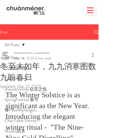
Post
All Posts
chuanmener x yueshanxi
All Posts
Dec 18, 2023
7 min read
冬至大如年，九九消寒图数
二十四节气
九盼春归
24solarterms
Updated:
Dec 22, 2023
sharedmelody 众乐之悦
The Winter Solstice is as 
SpringFestival 春节
significant as the New Year. 
馋FoodMyReligon
Introducing the elegant 
ChariTable Vienna
winter ritual -  "The Nine-
Wushu武术