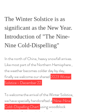
The Winter Solstice is as 
significant as the New Year. 
Introduction of "The Nine-
Nine Cold-Dispelling"
In the north of China, heavy snowfall arrives. 
Like most part of the Northern Hemisphere , 
the weather becomes colder day by day, 
finally we welcome our shared 
2023 Winter 
Solstice - December 22.
To welcome the arrival of the Winter Solstice, 
we have specially handcrafted a
 'Nine-Nine 
Cold-Dispelling Chart' 
using woodblock 