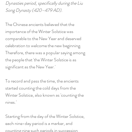
Dynasties period, specifically during the Liu 
Song Dynasty (420–479 AD).
The Chinese ancients believed that the 
importance of the Winter Solstice was 
comparable to the New Year and deserved 
celebration to welcome the new beginning. 
Therefore, there was a popular saying among 
the people that 'the Winter Solstice is as 
significant as the New Year.'
To record and pass the time, the ancients 
started counting the cold days from the 
Winter Solstice, also known as 'counting the 
nines.'
Starting from the day of the Winter Solstice, 
each nine-day period is a marker, and 
counting nine such periods in succession 