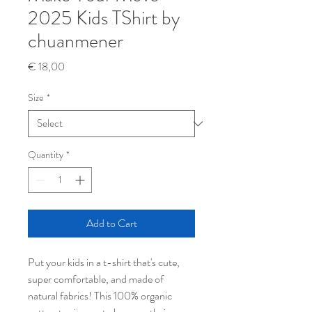
2025 Kids TShirt by
chuanmener
Price
€ 18,00
Size
*
Quantity
*
Add to Cart
Put your kids in a t-shirt that's cute, 
super comfortable, and made of 
natural fabrics! This 100% organic 