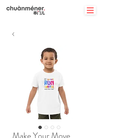
Make Your Move