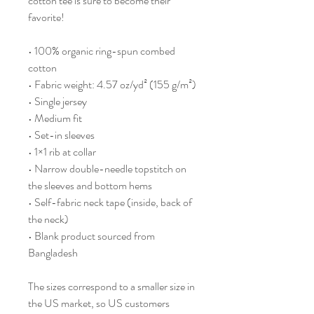
cotton tee is sure to become their 
favorite!
• 100% organic ring-spun combed 
cotton
• Fabric weight: 4.57 oz/yd² (155 g/m²)
• Single jersey
• Medium fit
• Set-in sleeves
• 1×1 rib at collar
• Narrow double-needle topstitch on 
the sleeves and bottom hems
• Self-fabric neck tape (inside, back of 
the neck)
• Blank product sourced from 
Bangladesh
The sizes correspond to a smaller size in 
the US market, so US customers 