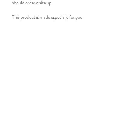
should order a size up.
This product is made especially for you 
as soon as you place an order, which is 
why it takes us a bit longer to deliver it 
to you. Making products on demand 
instead of in bulk helps reduce 
overproduction, so thank you for 
making thoughtful purchasing 
decisions!
Privacy Policy
Leave a Message
hello@chuanmener.com