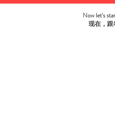
Now let's st
现在，跟着