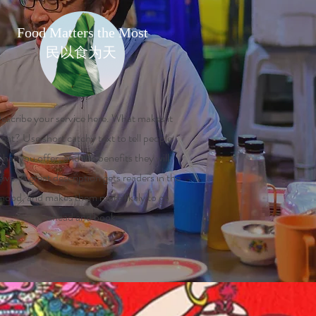
Food Matters the Most
民以食为天
escribe your service here. What makes it
reat? Use short catchy text to tell people
hat you offer, and the benefits they will
eive. A great description gets readers in the
mood, and makes them more likely to go
ahead and book.