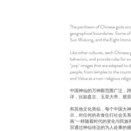
The pantheon of Chinese gods and 
geographical boundaries. Some of
Sun Wukong, and the Eight Immor
Like other cultures, each Chinese 
behaviors, and provide rules for soc
"pop" images that are adapted to d
people, from temples to the countr
and Value as a non-religious religi
中国神仙的万神殿范围广泛，跨
详，比如盘古、玉皇大帝、观
和其他文化类似，每个中国大神
示，对任何的衣食住行社会关系
画”一样随着时代的变化与民族
宗通过神仙传达的为人处事的