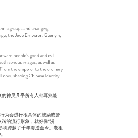
ethnic groups and changing
angu, the Jade Emperor, Guanyin,
r warn people's good and evil
both serious images, as well as
. From the emperor to the ordinary
ill now, shaping Chinese Identity
衰的神灵几乎所有人都耳熟能
恶行为会进行很具体的鼓励或警
诙谐的流行形象，就好像“漫
影响跨越了千年渗透至今。老祖
仰。