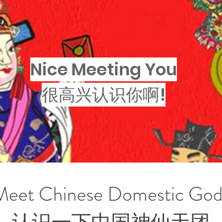
Nice Meeting You
很高兴认识你啊!
Meet Chinese Domestic God