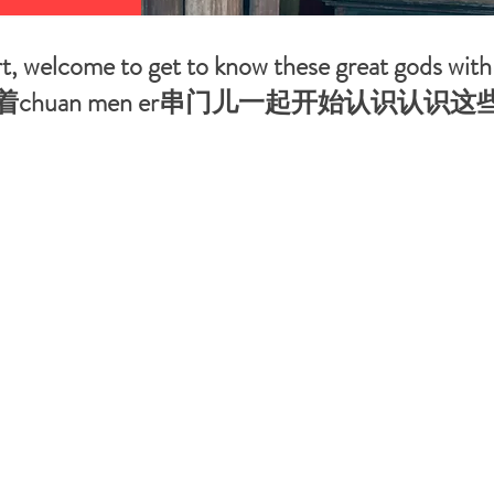
art, welcome to get to know these great gods wi
chuan men er串门儿一起开始认识认识