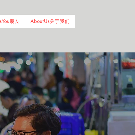
ndsYou朋友
AboutUs关于我们
 offer. Click on