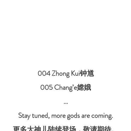
004 Zhong Kui钟馗
005 Chang’e嫦娥
...
Stay tuned, more gods are coming.
更多大神儿陆续登场，敬请期待。