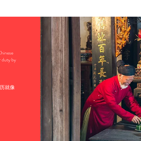
 Chinese
r duty by
历就像