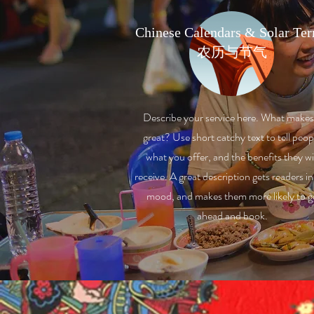
Chinese Calendars & Solar Te
农历与节气
Describe your service here. What makes 
great? Use short catchy text to tell peop
what you offer, and the benefits they wi
receive. A great description gets readers in
mood, and makes them more likely to g
ahead and book.