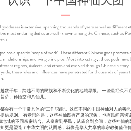
认识一下中国神仙天团
goddesses is extensive, spanning thousands of years as well as different 
 the most enduring deities are well-known among the Chinese, such as P
tals.
god has a specific "scope of work". These different Chinese gods promote o
ial relationships and living principles. Most interestingly, these gods have 
ifferent regions, dialects, and ethics and evolved through Chinese history
yside, these rules and influences have penetrated for thousands of years t
on.
越数千年，跨越不同的民族和不断变化的地域界限。 一些最经久不
音菩萨、孙悟空和八仙儿。
都会有一个非常具体的“工作职能“。这些不同的中国神仙对人的善
提供规则。 有意思的是，这些神仙既有严肃的形象，也有民间亲切
和地域的不同亲密结合。从皇帝到平民，从庙台到乡间，这些神仙的
规矩更是塑造了中华文明的认同感，就像是华人共享的非宗教价值信