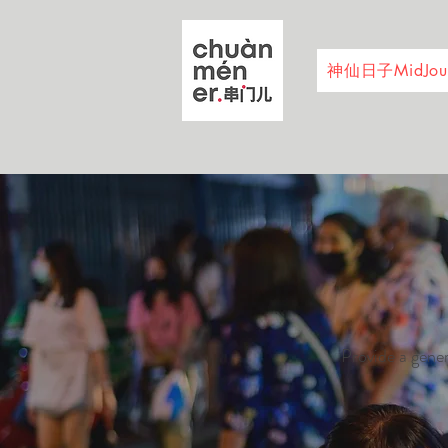
神仙日子MidJour
Provide a gener