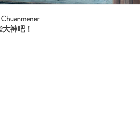
th Chuanmener
这些大神吧！