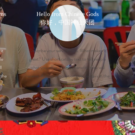
rms
Hello from Chinese Gods
​你好，中国神仙天团
it
Describe your service here. What makes it
D
le
great? Use short catchy text to tell people
g
ll
what you offer, and the benefits they will
w
 the
receive. A great description gets readers in the
rec
o
mood, and makes them more likely to go
ahead and book.