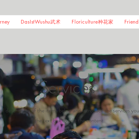
ney
DasIstWushu武术
Floriculture种花家
Frie
Services
al description of the items below and introduce the services you
the text box to edit the content.