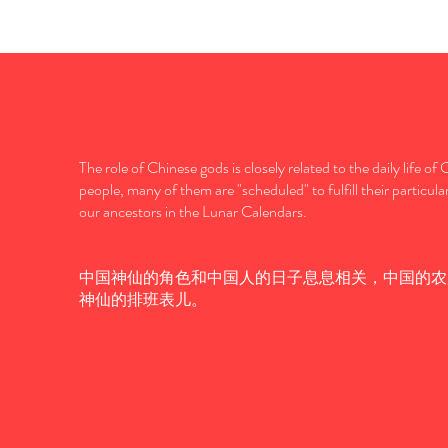
The role of Chinese gods is closely related to the daily life of
people, many of them are "scheduled" to fulfill their particula
our ancestors in the Lunar Calendars.
中国神仙的角色和中国人的日子息息相关，中国的农
神仙的排班表儿。